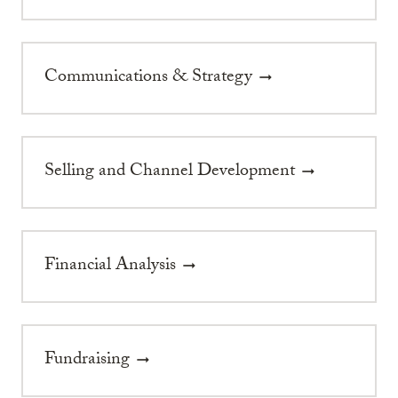
Communications & Strategy
arrow_right_alt
Selling and Channel Development
arrow_right_alt
Financial Analysis
arrow_right_alt
Fundraising
arrow_right_alt